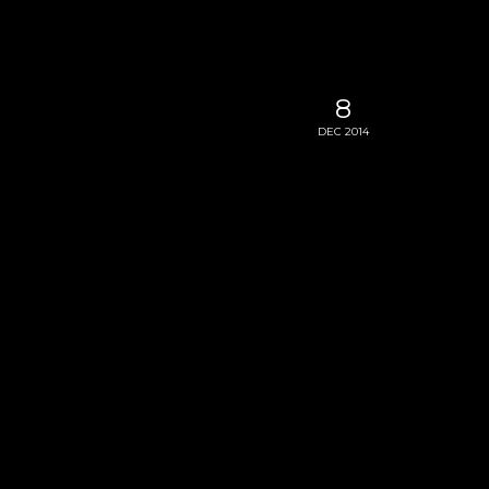
8
DEC 2014