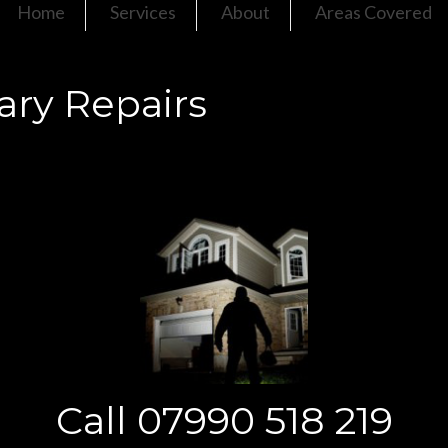
Home
Services
About
Areas Covered
ry Repairs
Call 07990 518 219