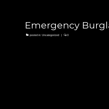
Emergency Burgla
posted in:
Uncategorized
|
0