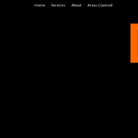
Home
Services
About
Areas Covered