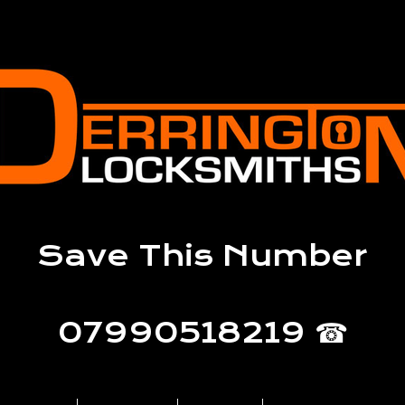
Save This Number
07990518219 ☎