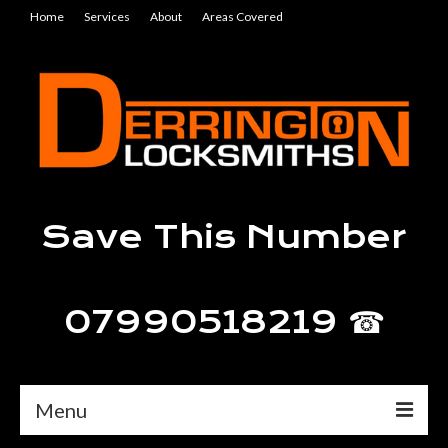
Home
Services
About
Areas Covered
Save This Number
07990518219 ☎
Menu