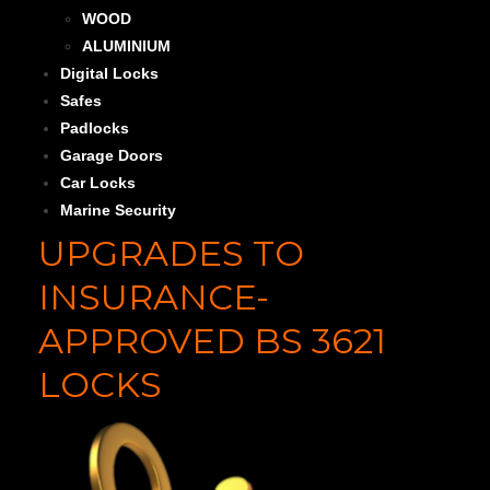
WOOD
ALUMINIUM
Digital Locks
Safes
Padlocks
Garage Doors
Car Locks
Marine Security
UPGRADES TO
INSURANCE-
APPROVED BS 3621
LOCKS