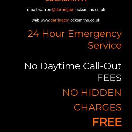
email warren
@derrington
locksmiths.co.uk
web www.
derrington
locksmiths.co.uk
24 Hour Emergency
Service
No Daytime Call-Out
FEES
NO HIDDEN
CHARGES
FREE