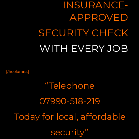
INSURANCE-
APPROVED
SECURITY CHECK
WITH EVERY JOB
[/hcolumns]
“Telephone
07990-518-219
Today for
l
ocal,
a
ffordable
s
ecurity”