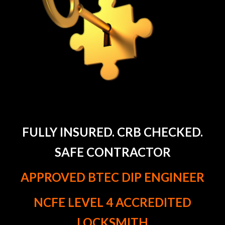
FULLY INSURED. CRB CHECKED.
SAFE CONTRACTOR
APPROVED BTEC DIP ENGINEER
NCFE LEVEL 4 ACCREDITED
LOCKSMITH