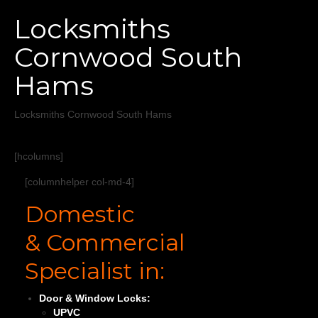
Home
Locksmiths
Services
Cornwood South
About
Hams
Areas Covered
Locksmiths Cornwood South Hams
[hcolumns]
[columnhelper col-md-4]
Domestic
& Commercial
Specialist in:
Door & Window Locks:
UPVC