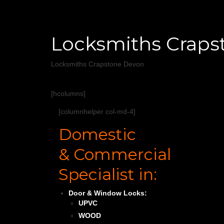
Locksmiths Craps
Locksmiths Crapstone Devon
[hcolumns]
[columnhelper col-md-4]
Domestic
& Commercial
Specialist in:
Door & Window Locks:
UPVC
WOOD