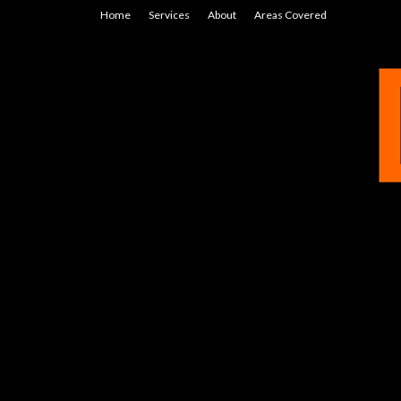
Home
Services
About
Areas Covered