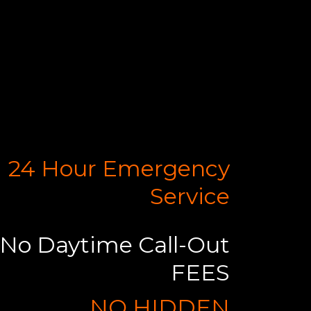
24 Hour Emergency
Service
No Daytime Call-Out
FEES
NO HIDDEN