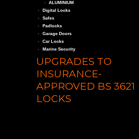
ALUMINIUM
Digital Locks
Safes
Padlocks
Garage Doors
Car Locks
Marine Security
UPGRADES TO
INSURANCE-
APPROVED BS 3621
LOCKS