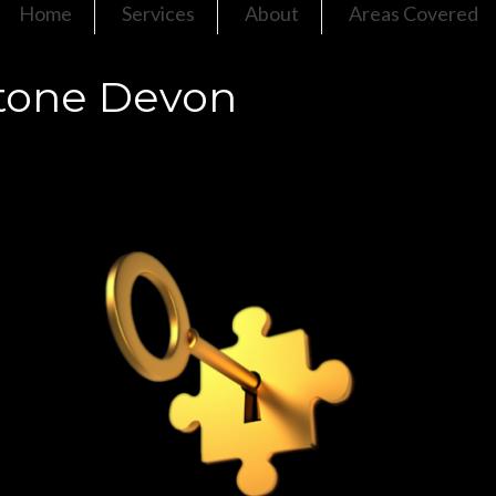
Home
Services
About
Areas Covered
tone Devon