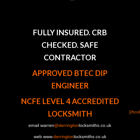
FULLY INSURED. CRB
CHECKED. SAFE
CONTRACTOR
APPROVED BTEC DIP
ENGINEER
NCFE LEVEL 4 ACCREDITED
LOCKSMITH
[/hco
email warren
@derrington
locksmiths.co.uk
web www.
derrington
locksmiths.co.uk