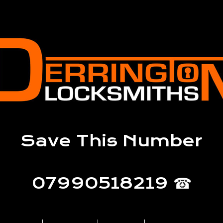
Save This Number
07990518219 ☎