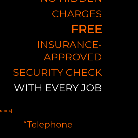
CHARGES
FREE
INSURANCE-
APPROVED
SECURITY CHECK
WITH EVERY JOB
lumns]
“Telephone