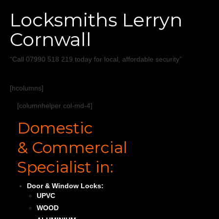
Home
Locksmiths Lerryn
Services
Cornwall
About
“Call 07990 518 219 today for local, affordable security”
Areas Covered
[hcolumns]
[columnhelper col-md-4]
Domestic
& Commercial
Specialist in:
Door & Window Locks:
UPVC
WOOD