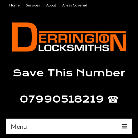
Home
Services
About
Areas Covered
Save This Number
07990518219 ☎
Menu