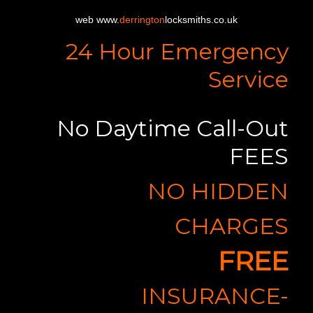
web www.
derrington
locksmiths.co.uk
24 Hour Emergency
Service
No Daytime Call-Out
FEES
NO HIDDEN
CHARGES
FREE
INSURANCE-