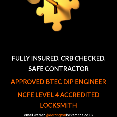
FULLY INSURED. CRB CHECKED.
SAFE CONTRACTOR
APPROVED BTEC DIP ENGINEER
NCFE LEVEL 4 ACCREDITED
LOCKSMITH
email warren
@derrington
locksmiths.co.uk