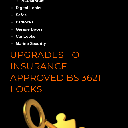
ALUMINIUM
Digital Locks
Safes
Padlocks
Garage Doors
Car Locks
Marine Security
UPGRADES TO
INSURANCE-
APPROVED BS 3621
LOCKS