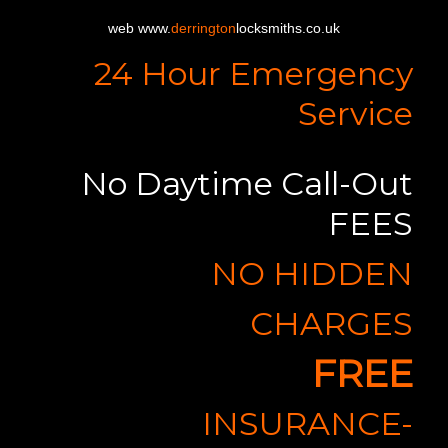
web www.
derrington
locksmiths.co.uk
24 Hour Emergency
Service
No Daytime Call-Out
FEES
NO HIDDEN
CHARGES
FREE
INSURANCE-