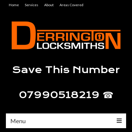
Home
Services
About
Areas Covered
Save This Number
07990518219 ☎
Menu