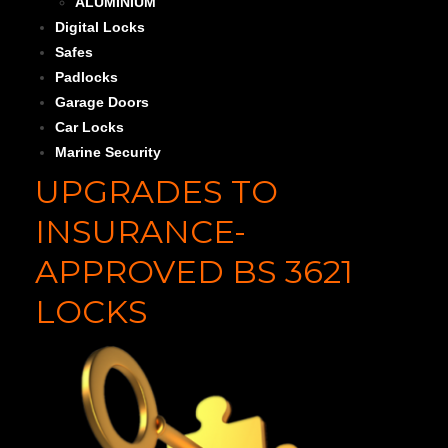
ALUMINIUM
Digital Locks
Safes
Padlocks
Garage Doors
Car Locks
Marine Security
UPGRADES TO
INSURANCE-
APPROVED BS 3621
LOCKS