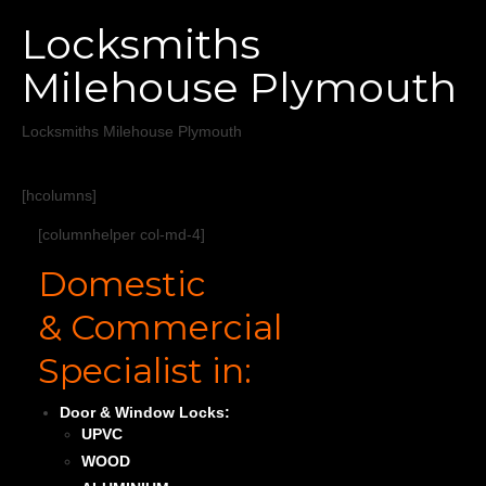
Home
Locksmiths
Services
Milehouse Plymouth
About
Locksmiths Milehouse Plymouth
Areas Covered
[hcolumns]
[columnhelper col-md-4]
Domestic
& Commercial
Specialist in:
Door & Window Locks:
UPVC
WOOD