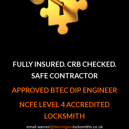
FULLY INSURED. CRB CHECKED.
SAFE CONTRACTOR
APPROVED BTEC DIP ENGINEER
NCFE LEVEL 4 ACCREDITED
LOCKSMITH
email warren
@derrington
locksmiths.co.uk