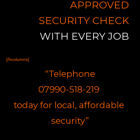
APPROVED
SECURITY CHECK
WITH EVERY JOB
[/hcolumns]
“Telephone
07990-518-219
t
oday for
l
ocal,
a
ffordable
s
ecurity”