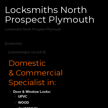
Home
Locksmiths North
Services
Prospect Plymouth
About
Locksmiths North Prospect Plymouth
Areas Covered
[hcolumns]
[columnhelper col-md-4]
Domestic
& Commercial
Specialist in:
Door & Window Locks:
UPVC
WOOD