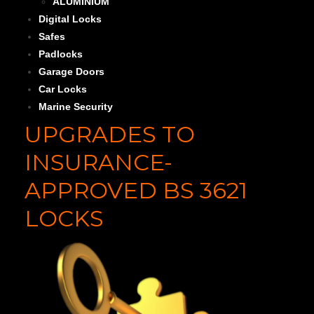
ALUMINIUM
Digital Locks
Safes
Padlocks
Garage Doors
Car Locks
Marine Security
UPGRADES TO
INSURANCE-
APPROVED BS 3621
LOCKS