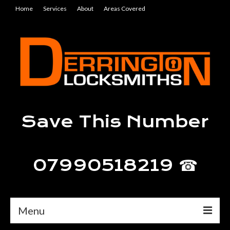
Home
Services
About
Areas Covered
Save This Number
07990518219 ☎
Menu