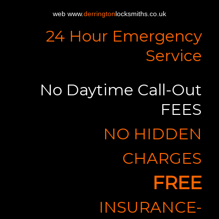
web www.
derrington
locksmiths.co.uk
24 Hour Emergency
Service
No Daytime Call-Out
FEES
NO HIDDEN
CHARGES
FREE
INSURANCE-