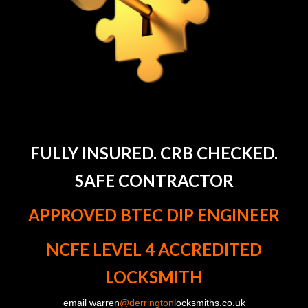
FULLY INSURED. CRB CHECKED.
SAFE CONTRACTOR
APPROVED BTEC DIP ENGINEER
NCFE LEVEL 4 ACCREDITED
LOCKSMITH
email warren
@derrington
locksmiths.co.uk