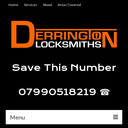
Home
Services
About
Areas Covered
Save This Number
07990518219 ☎
Menu