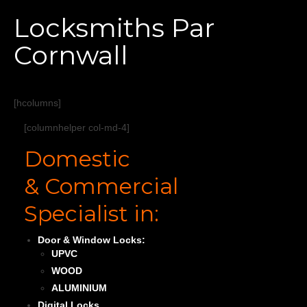
Home
Locksmiths Par
Services
Cornwall
About
Areas Covered
[hcolumns]
[columnhelper col-md-4]
Domestic
& Commercial
Specialist in:
Door & Window Locks:
UPVC
WOOD
ALUMINIUM
Digital Locks