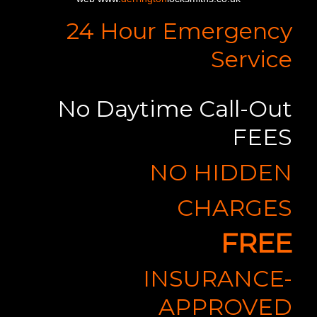
24 Hour Emergency
Service
No Daytime Call-Out
FEES
NO HIDDEN
CHARGES
FREE
INSURANCE-
APPROVED