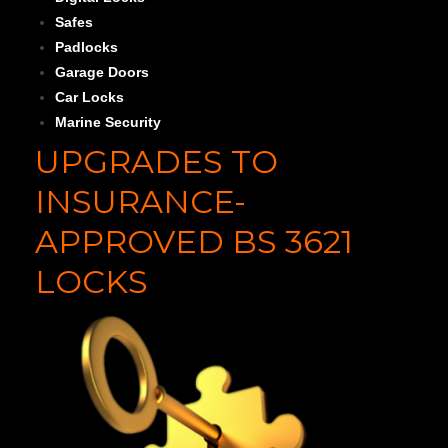
Safes
Padlocks
Garage Doors
Car Locks
Marine Security
UPGRADES TO
INSURANCE-
APPROVED BS 3621
LOCKS