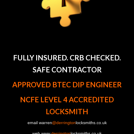
FULLY INSURED. CRB CHECKED.
SAFE CONTRACTOR
APPROVED BTEC DIP ENGINEER
NCFE LEVEL 4 ACCREDITED
LOCKSMITH
email warren
@derrington
locksmiths.co.uk
web www.
derrington
locksmiths.co.uk