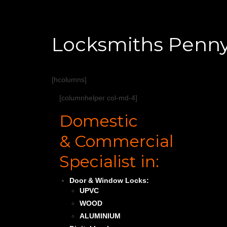
Locksmiths Penn
[hcolumns]
[columnhelper col-md-4]
Domestic
& Commercial
Specialist in:
Door & Window Locks:
UPVC
WOOD
ALUMINIUM