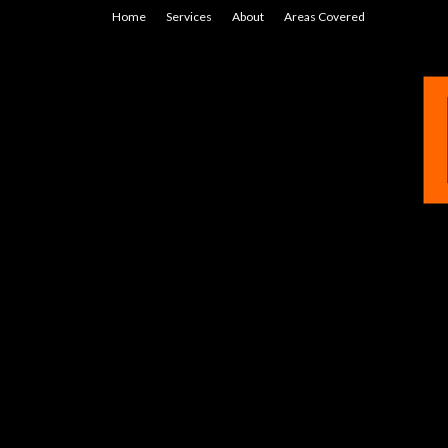
Home
Services
About
Areas Covered