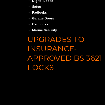
Digital Locks
Safes
Padlocks
Garage Doors
Car Locks
Marine Security
UPGRADES TO
INSURANCE-
APPROVED BS 3621
LOCKS