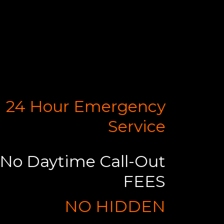
24 Hour Emergency
Service
No Daytime Call-Out
FEES
NO HIDDEN