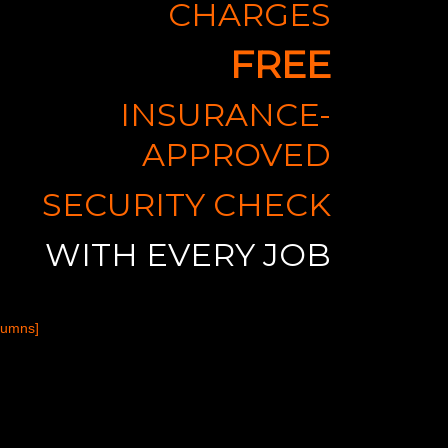
CHARGES
FREE
INSURANCE-
APPROVED
SECURITY CHECK
WITH EVERY JOB
lumns]