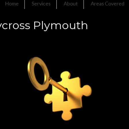
Home
Services
About
Areas Covered
ycross Plymouth