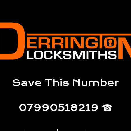
Save This Number
07990518219 ☎