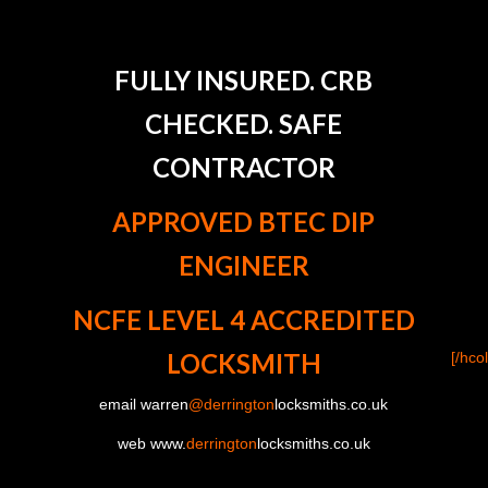
FULLY INSURED. CRB
CHECKED. SAFE
CONTRACTOR
APPROVED BTEC DIP
ENGINEER
NCFE LEVEL 4 ACCREDITED
LOCKSMITH
[/hco
email warren
@derrington
locksmiths.co.uk
web www.
derrington
locksmiths.co.uk