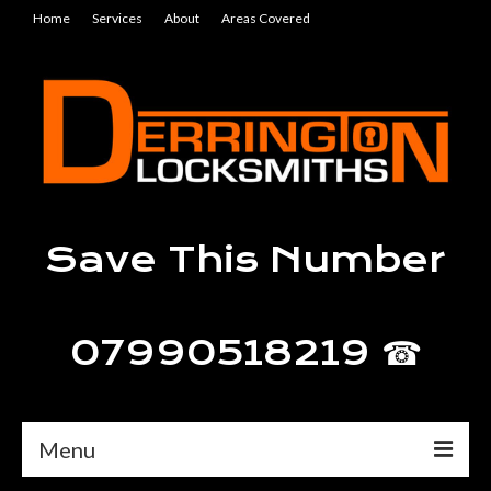
Home
Services
About
Areas Covered
Save This Number
07990518219 ☎
Menu