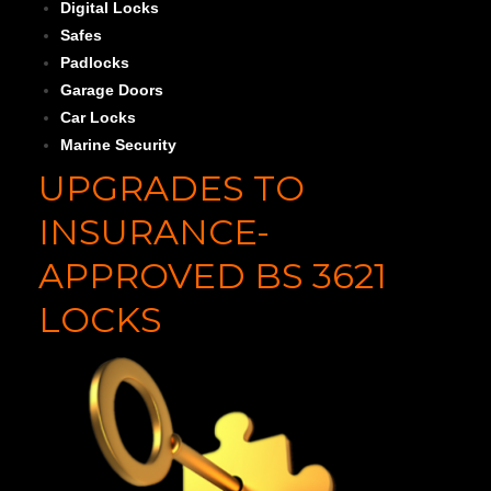
Digital Locks
Safes
Padlocks
Garage Doors
Car Locks
Marine Security
UPGRADES TO
INSURANCE-
APPROVED BS 3621
LOCKS