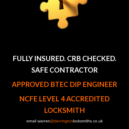
FULLY INSURED. CRB CHECKED.
SAFE CONTRACTOR
APPROVED BTEC DIP ENGINEER
NCFE LEVEL 4 ACCREDITED
LOCKSMITH
email warren
@derrington
locksmiths.co.uk