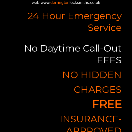
web www.
derrington
locksmiths.co.uk
24 Hour Emergency
Service
No Daytime Call-Out
FEES
NO HIDDEN
CHARGES
FREE
INSURANCE-
APPROVED