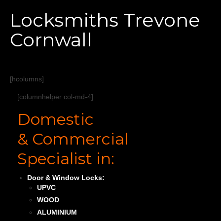
Home
Locksmiths Trevone
Services
Cornwall
About
Areas Covered
[hcolumns]
[columnhelper col-md-4]
Domestic
& Commercial
Specialist in:
Door & Window Locks:
UPVC
WOOD
ALUMINIUM