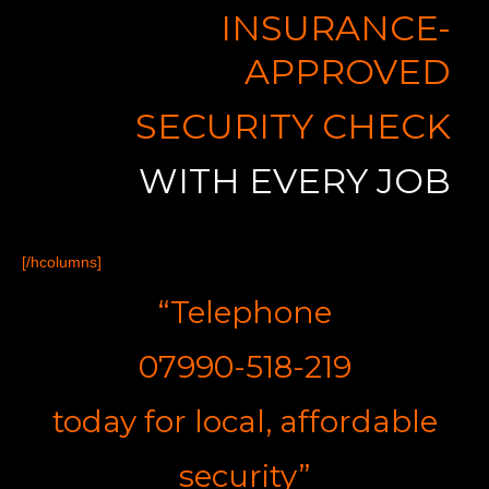
INSURANCE-
APPROVED
SECURITY CHECK
WITH EVERY JOB
[/hcolumns]
“Telephone
07990-518-219
t
oday for
l
ocal,
a
ffordable
s
ecurity”