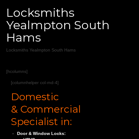
Home
Locksmiths
Services
Yealmpton South
About
Hams
Areas Covered
Locksmiths Yealmpton South Hams
[hcolumns]
[columnhelper col-md-4]
Domestic
& Commercial
Specialist in:
Door & Window Locks: