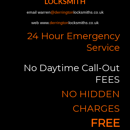
LOCKSMITH
email warren
@derrington
locksmiths.co.uk
web www.
derrington
locksmiths.co.uk
24 Hour Emergency
Service
No Daytime Call-Out
FEES
NO HIDDEN
CHARGES
FREE