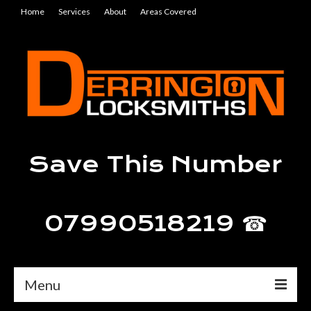
Home
Services
About
Areas Covered
Save This Number
07990518219 ☎
Menu