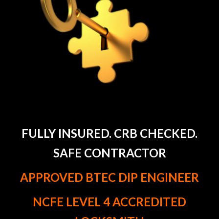
FULLY INSURED. CRB CHECKED.
SAFE CONTRACTOR
APPROVED BTEC DIP ENGINEER
NCFE LEVEL 4 ACCREDITED