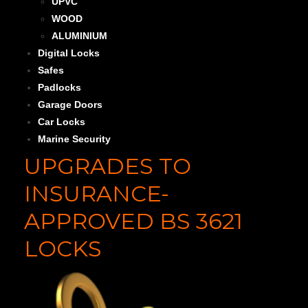
UPVC
WOOD
ALUMINIUM
Digital Locks
Safes
Padlocks
Garage Doors
Car Locks
Marine Security
UPGRADES TO
INSURANCE-
APPROVED BS 3621
LOCKS